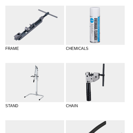
CHEMICALS
FRAME
STAND
CHAIN