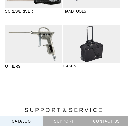
SCREWDRIVER
HANDTOOLS
CASES
OTHERS
SUPPORT＆SERVICE
CATALOG
SUPPORT
CONTACT US