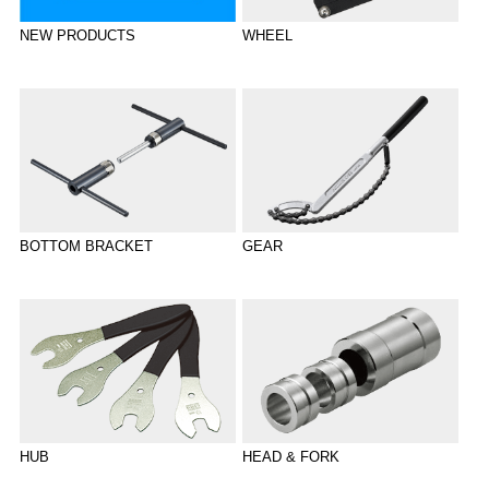
WHEEL
NEW PRODUCTS
BOTTOM BRACKET
GEAR
HUB
HEAD & FORK