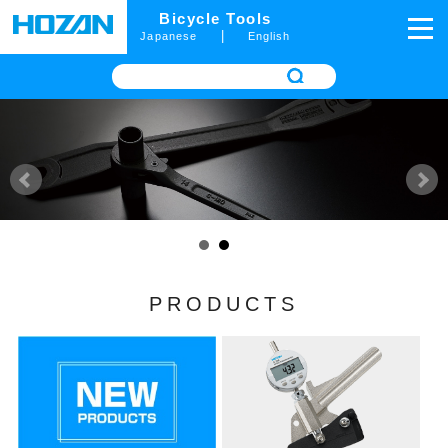
Bicycle Tools
|
Japanese
English
PRODUCTS