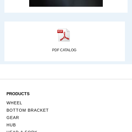
PDF CATALOG
PRODUCTS
WHEEL
BOTTOM BRACKET
GEAR
HUB