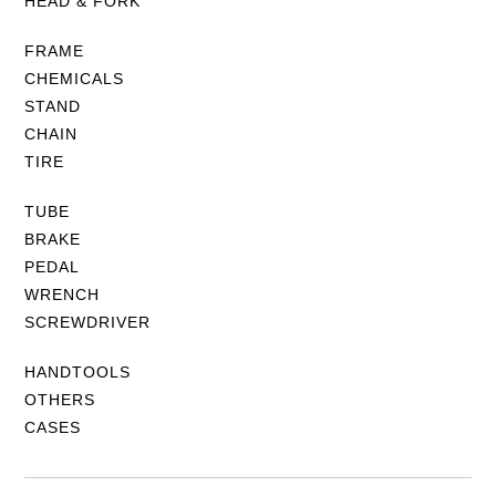
HEAD & FORK
FRAME
CHEMICALS
STAND
CHAIN
TIRE
TUBE
BRAKE
PEDAL
WRENCH
SCREWDRIVER
HANDTOOLS
OTHERS
CASES