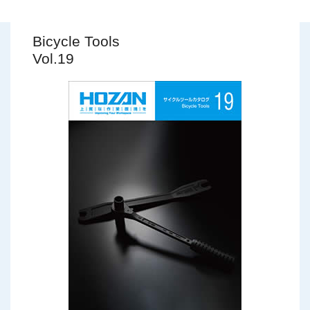
Bicycle Tools
Vol.19