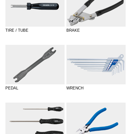
TIRE / TUBE
BRAKE
PEDAL
WRENCH