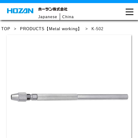
Japanese
China
TOP
>
PRODUCTS【Metal working】
>
K-502