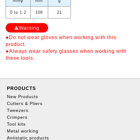
mmφ
mm
g
0 to 1.2
108
21
Warning
●Do not wear gloves when working with this
product.
●Always wear safety glasses when working with
these tools.
PRODUCTS
New Products
Cutters & Pliers
Tweezers
Crimpers
Tool kits
Metal working
Antistatic products