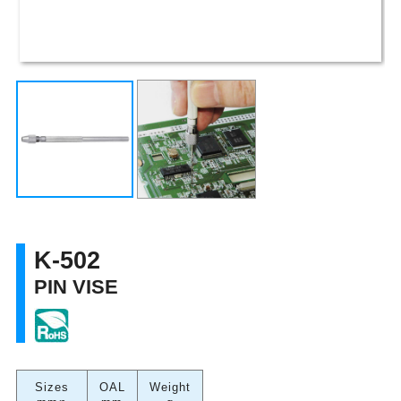
K-502
PIN VISE
Sizes
OAL
Weight