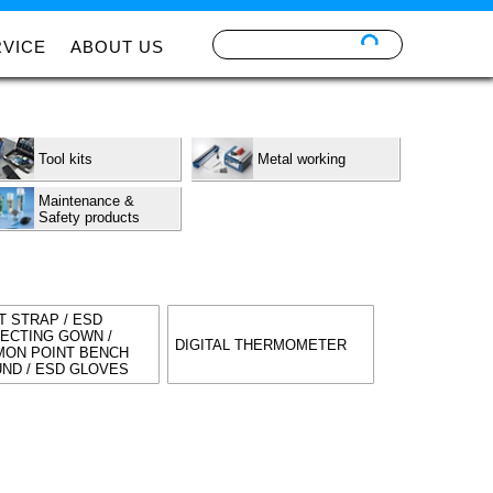
RVICE
ABOUT US
Tool kits
Metal working
Maintenance &
Safety products
T STRAP / ESD
ECTING GOWN /
DIGITAL THERMOMETER
ON POINT BENCH
ND / ESD GLOVES