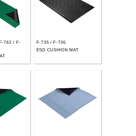
F-762 / F-
F-735 / F-736
ESD CUSHION MAT
AT