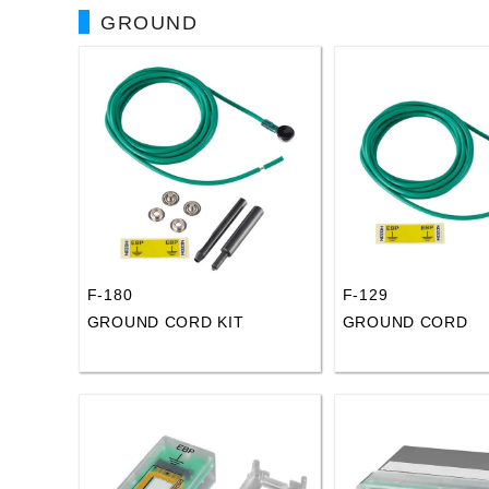
GROUND
F-180
F-129
GROUND CORD KIT
GROUND CORD