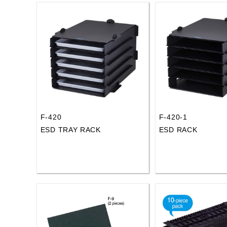
F-420
F-420-1
ESD TRAY RACK
ESD RACK