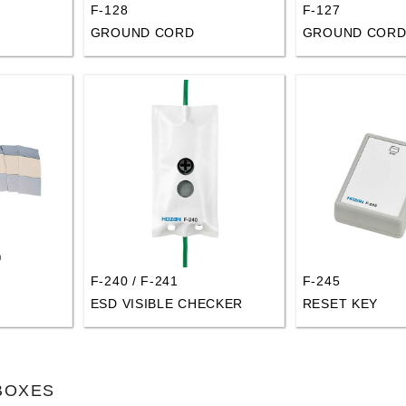
F-128
F-127
GROUND CORD
GROUND COR
F-240 / F-241
F-245
ESD VISIBLE CHECKER
RESET KEY
 BOXES