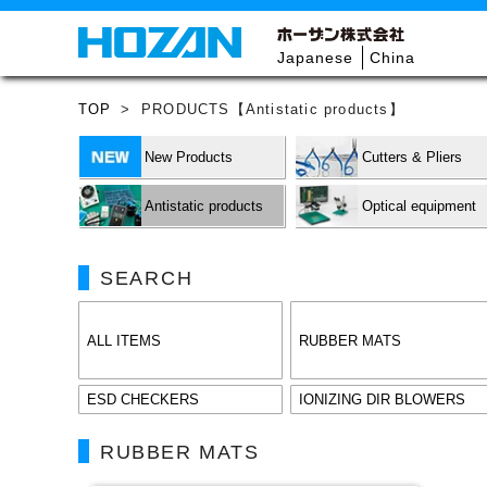
Japanese
China
TOP
>
PRODUCTS【Antistatic products】
New Products
Cutters & Pliers
Antistatic products
Optical equipment
SEARCH
ALL ITEMS
RUBBER MATS
ESD CHECKERS
IONIZING DIR BLOWERS
RUBBER MATS