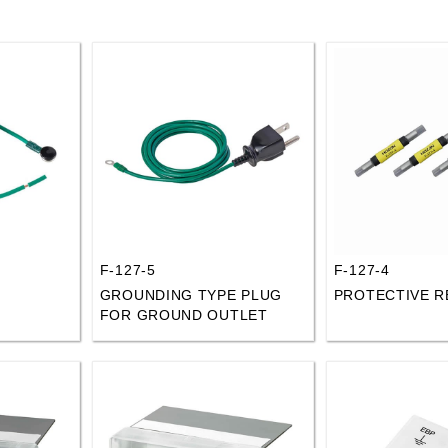
F-127-5
F-127-4
GROUNDING TYPE PLUG
PROTECTIVE R
FOR GROUND OUTLET