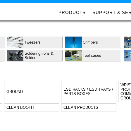
PRODUCTS
SUPPORT & SE
Tweezers
Crimpers
Soldering irons &
Tool cases
Solder
WRIS
ESD RACKS / ESD TRAYS /
PROT
GROUND
PARTS BOXES
COMM
GROU
CLEAN BOOTH
CLEAN PRODUCTS