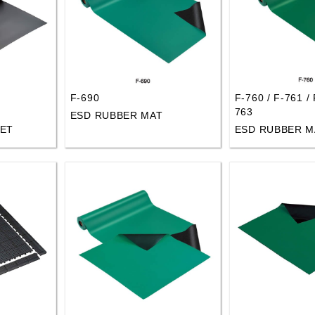
F-690
F-760 / F-761 / 
763
ESD RUBBER MAT
ET
ESD RUBBER M