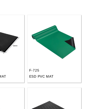
F-725
MAT
ESD PVC MAT