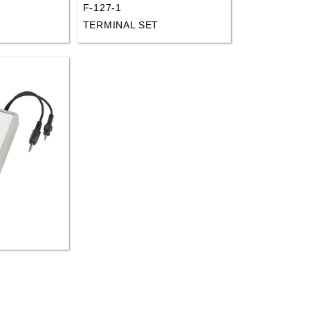
F-127-1
D
TERMINAL SET