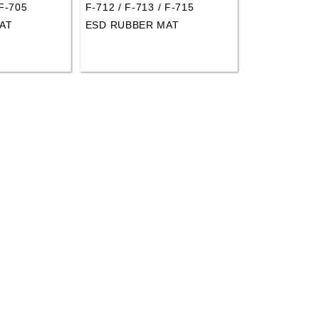
 F-705
F-712 / F-713 / F-715
AT
ESD RUBBER MAT