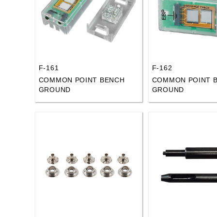
F-161
F-162
COMMON POINT BENCH
COMMON POINT 
GROUND
GROUND