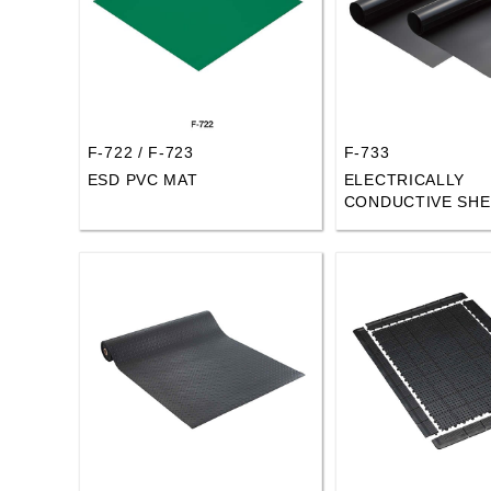
F-722 / F-723
F-733
ESD PVC MAT
ELECTRICALLY
CONDUCTIVE SHE