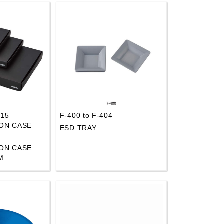
415
F-400 to F-404
ON CASE
ESD TRAY
ON CASE
M