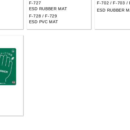
F-727
F-702 / F-703 /
ESD RUBBER MAT
ESD RUBBER M
F-728 / F-729
ESD PVC MAT