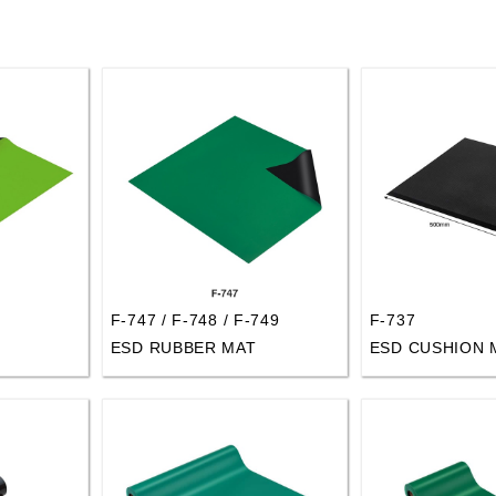
F-747 / F-748 / F-749
F-737
ESD RUBBER MAT
ESD CUSHION 