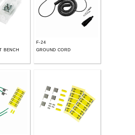
F-24
T BENCH
GROUND CORD