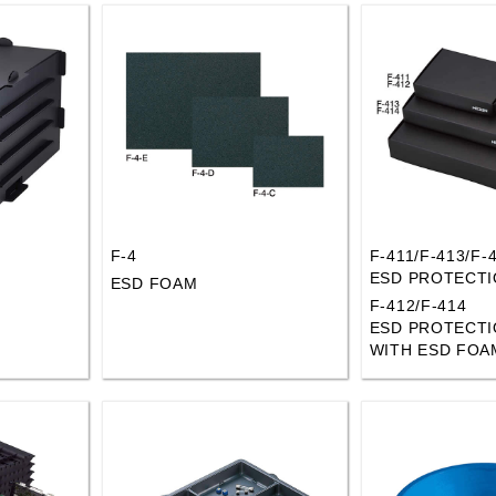
F-4
F-411/F-413/F-
ESD PROTECTI
ESD FOAM
F-412/F-414
ESD PROTECTI
WITH ESD FOA