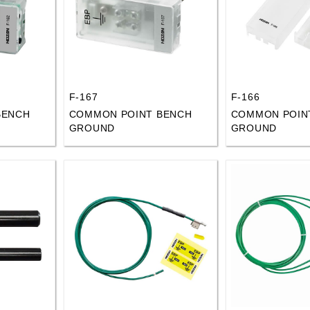
F-167
F-166
BENCH
COMMON POINT BENCH
COMMON POIN
GROUND
GROUND