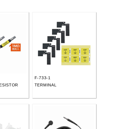
F-733-1
ESISTOR
TERMINAL