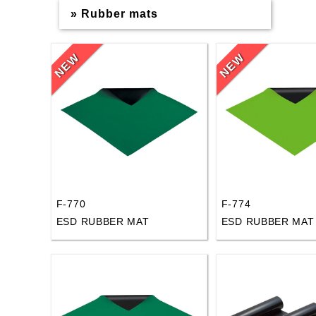
» Rubber mats
F-770
F-774
ESD RUBBER MAT
ESD RUBBER MAT