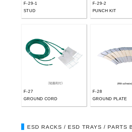
F-29-1
F-29-2
STUD
PUNCH KIT
F-27
F-28
GROUND CORD
GROUND PLATE
ESD RACKS / ESD TRAYS / PARTS