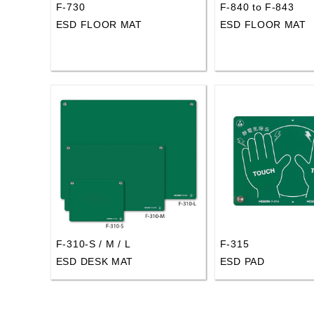
F-730
F-840 to F-843
ESD FLOOR MAT
ESD FLOOR MAT
F-310-S / M / L
F-315
ESD DESK MAT
ESD PAD