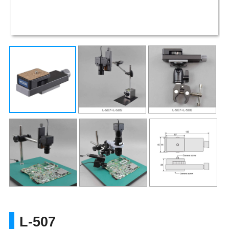
L-507