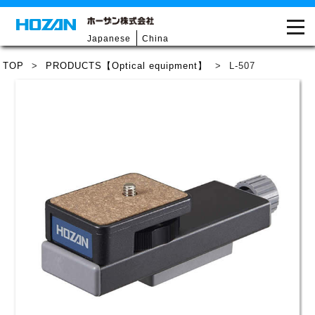
Japanese
China
TOP
>
PRODUCTS【Optical equipment】
>
L-507