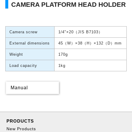
CAMERA PLATFORM HEAD HOLDER
Camera screw
1/4"×20（JIS B7103）
External dimensions
45（W）×38（H）×132（D）mm
Weight
170g
Load capacity
1kg
Manual
PRODUCTS
New Products