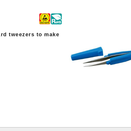
ard tweezers to make