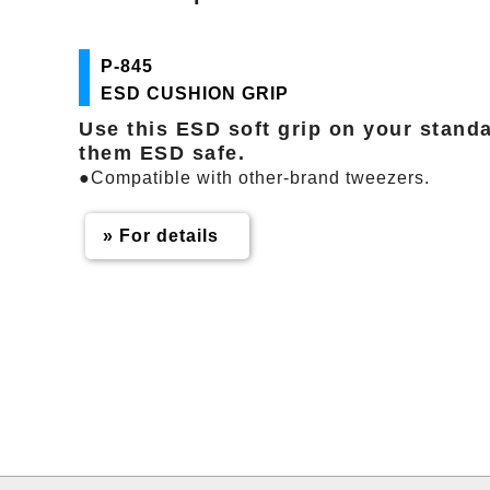
P-845
ESD CUSHION GRIP
Use this ESD soft grip on your stand
them ESD safe.
●Compatible with other-brand tweezers.
» For details