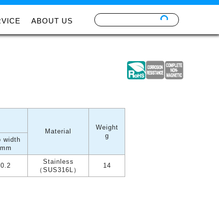
RVICE
ABOUT US
Weight
Material
g
p width
mm
Stainless
0.2
14
（SUS316L）