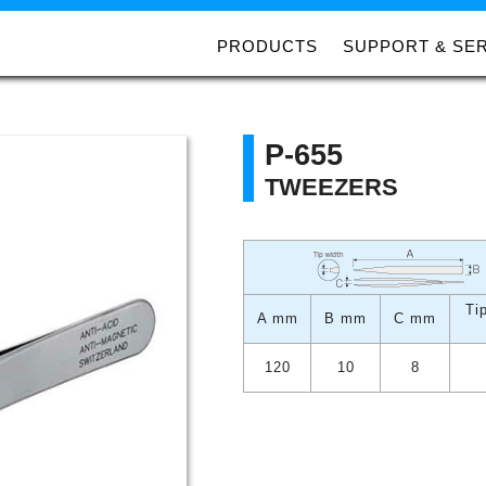
PRODUCTS
SUPPORT & SE
P-655
TWEEZERS
Ti
A mm
B mm
C mm
120
10
8