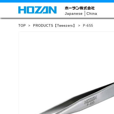
Japanese
China
TOP
>
PRODUCTS【Tweezers】
>
P-655