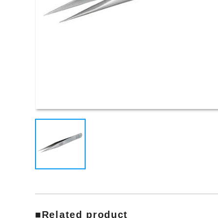
■Related product