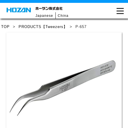
Japanese
China
TOP
>
PRODUCTS【Tweezers】
>
P-657