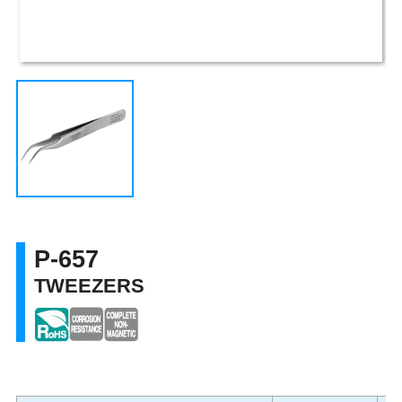
P-657
TWEEZERS