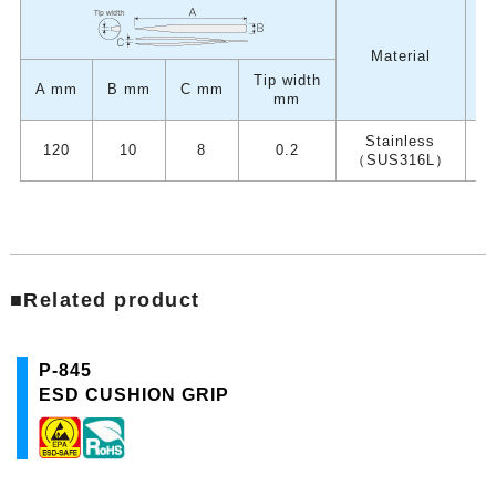
W
Material
Tip width
A mm
B mm
C mm
mm
Stainless
120
10
8
0.2
（SUS316L）
■Related product
P-845
ESD CUSHION GRIP