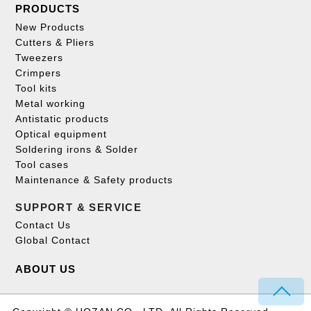
PRODUCTS
New Products
Cutters & Pliers
Tweezers
Crimpers
Tool kits
Metal working
Antistatic products
Optical equipment
Soldering irons & Solder
Tool cases
Maintenance & Safety products
SUPPORT & SERVICE
Contact Us
Global Contact
ABOUT US