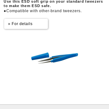
Use this ESD soft grip on your standard tweezers
to make them ESD safe.
●Compatible with other-brand tweezers.
» For details