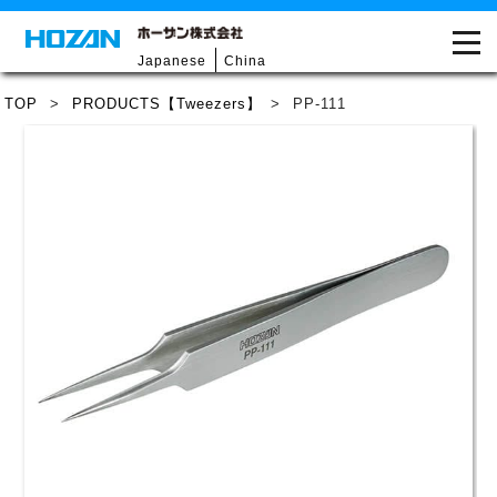
Japanese
China
TOP
>
PRODUCTS【Tweezers】
>
PP-111