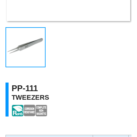
PP-111
TWEEZERS