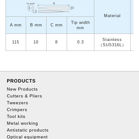
W
Material
Tip width
A mm
B mm
C mm
mm
Stainless
115
10
8
0.3
（SUS316L）
PRODUCTS
New Products
Cutters & Pliers
Tweezers
Crimpers
Tool kits
Metal working
Antistatic products
Optical equipment