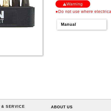
Warning
●Do not use where electrical
Manual
 & SERVICE
ABOUT US