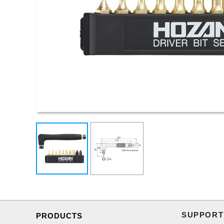
SUPPORT
PRODUCTS