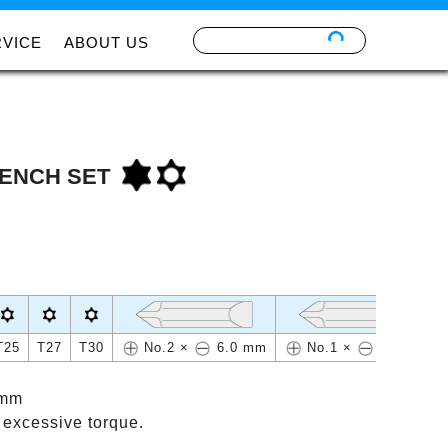
RVICE
ABOUT US
ENCH SET
T25
T27
T30
No.2 ×
6.0 mm
No.1 ×
4.5 mm
 mm
 excessive torque.