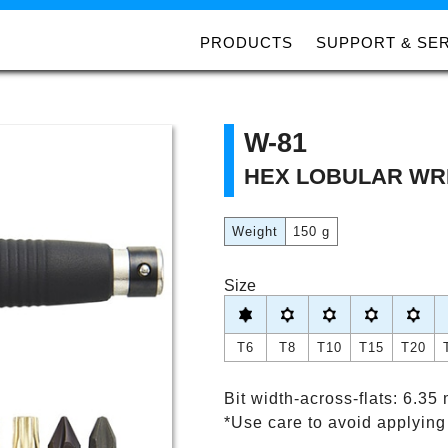
PRODUCTS
SUPPORT & SE
W-81
HEX LOBULAR WR
Weight
150 g
Size
T6
T8
T10
T15
T20
Bit width-across-flats: 6.35
*Use care to avoid applying