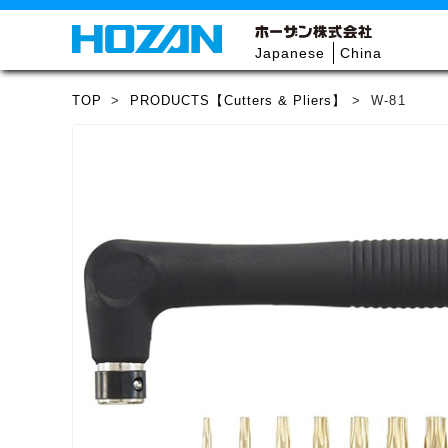
Japanese
China
TOP
>
PRODUCTS【Cutters & Pliers】
>
W-81