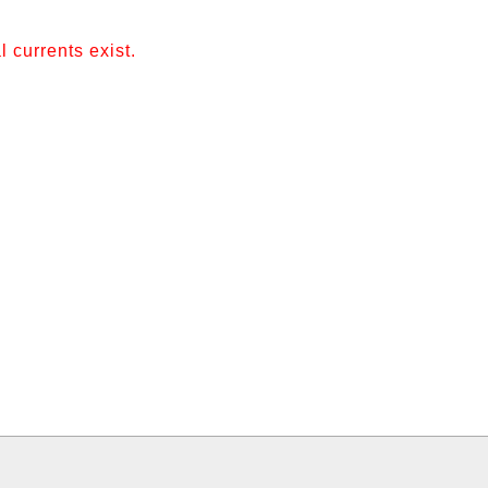
 currents exist.