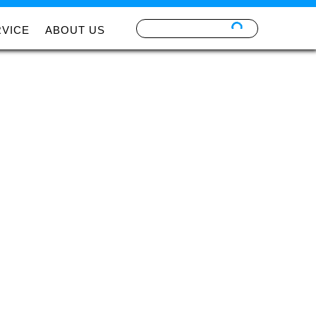
RVICE
ABOUT US