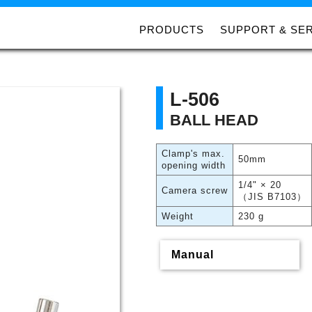
PRODUCTS
SUPPORT & SE
L-506
BALL HEAD
Clamp's max.
50mm
opening width
1/4" × 20
Camera screw
（JIS B7103）
Weight
230 g
Manual