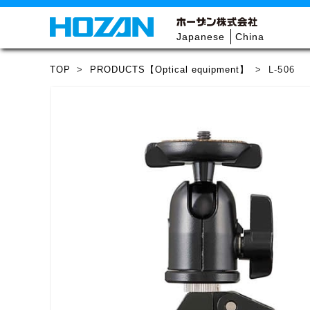
Japanese
China
TOP
>
PRODUCTS【Optical equipment】
>
L-506