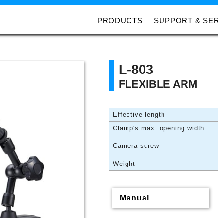
PRODUCTS
SUPPORT & SE
L-803
FLEXIBLE ARM
Effective length
Clamp's max. opening width
Camera screw
Weight
Manual