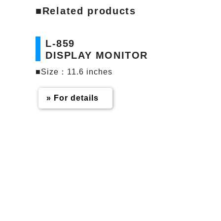
■Related products
L-859
DISPLAY MONITOR
■Size：11.6 inches
» For details