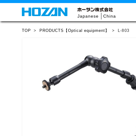
Japanese
China
TOP
>
PRODUCTS【Optical equipment】
>
L-803