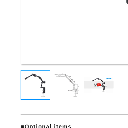
■Optional items