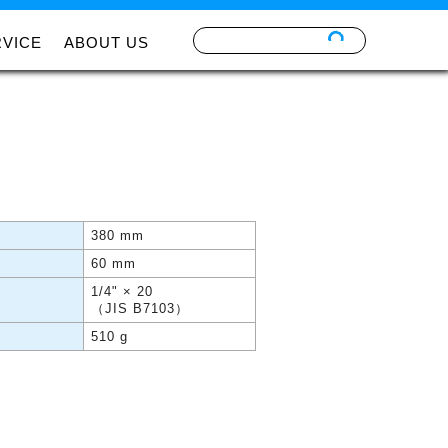
RVICE
ABOUT US
380 mm
60 mm
1/4" × 20
（JIS B7103）
510 g