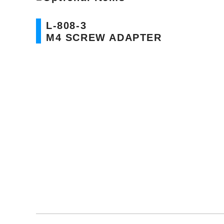
L-808-3
M4 SCREW ADAPTER