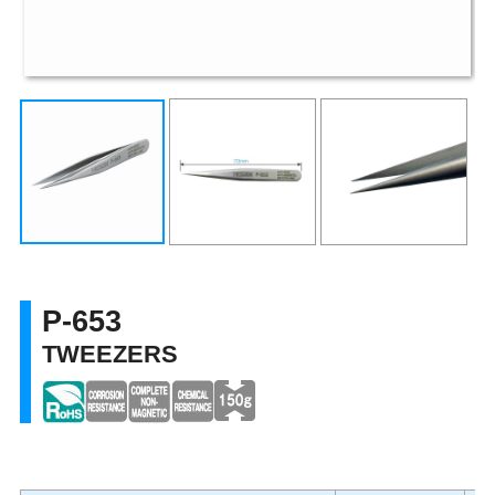
P-653
TWEEZERS