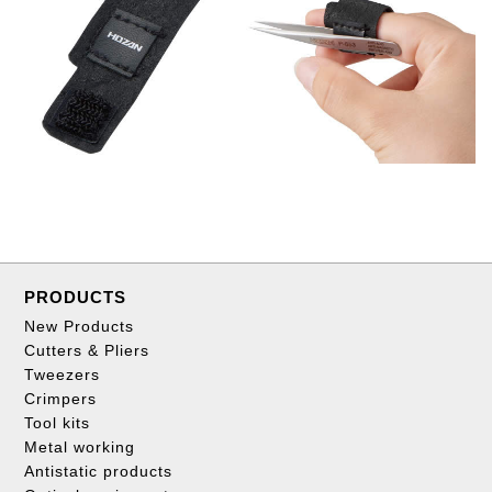
PRODUCTS
New Products
Cutters & Pliers
Tweezers
Crimpers
Tool kits
Metal working
Antistatic products