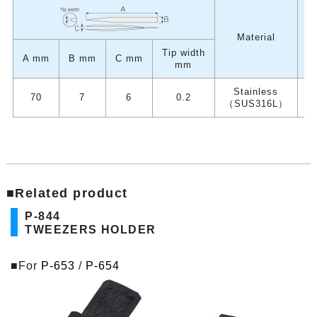
W
Material
Tip width
A mm
B mm
C mm
mm
Stainless
70
7
6
0.2
（SUS316L）
■Related product
P-844
TWEEZERS HOLDER
■For
P-653
/
P-654