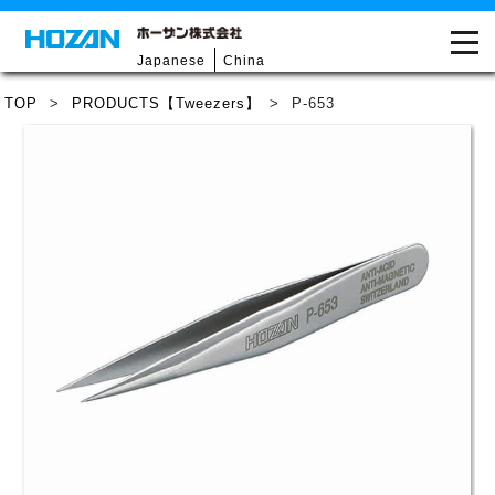
Japanese
China
TOP
>
PRODUCTS【Tweezers】
>
P-653